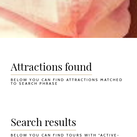
Attractions found
BELOW YOU CAN FIND ATTRACTIONS MATCHED
TO SEARCH PHRASE
Search results
BELOW YOU CAN FIND TOURS WITH "ACTIVE-