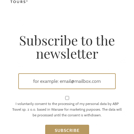
TOURS"
Subscribe to the
newsletter
I voluntarily consent to the processing of my personal data by ABP
Travel sp. z o.o. based in Warsaw for marketing purposes. The data will
be processed until the consent is withdrawn.