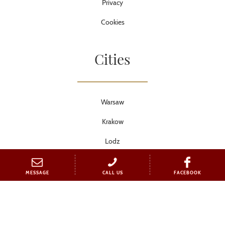
Privacy
Cookies
Cities
Warsaw
Krakow
Lodz
Torun
MESSAGE
CALL US
FACEBOOK
Wroclaw
Poznan
Tricity