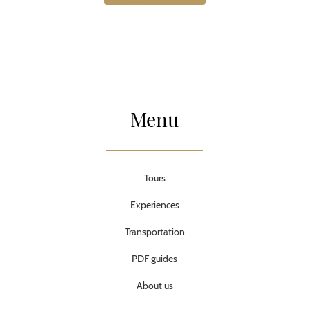
Menu
Tours
Experiences
Transportation
PDF guides
About us